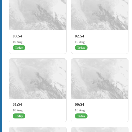
03:54
02:54
10 Aug
10 Aug
Today
Today
01:54
00:54
10 Aug
10 Aug
Today
Today