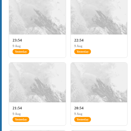
23:54
22:54
9 Aug
9 Aug
Yesterday
Yesterday
21:54
20:54
9 Aug
9 Aug
Yesterday
Yesterday