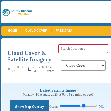
HOME
|
CLOUD COVER
|
FREE DATA
Cloud Cover &
Satellite Imagery
Rise: 06:33
Set: 05:28
12hrs
AM
PM
29mins
Latest Satellite Image
Monday, 10 August 2026 at 05:54 (5 minutes ago)
Show Map Overlay
Opacity:
70%