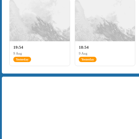
19:54
18:54
9 Aug
9 Aug
Yesterday
Yesterday