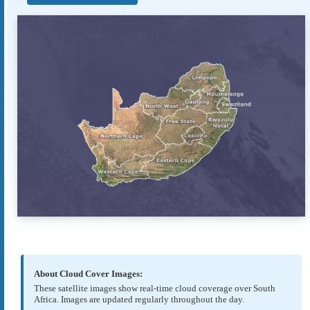
About Cloud Cover Images:
These satellite images show real-time cloud coverage over South
Africa. Images are updated regularly throughout the day.