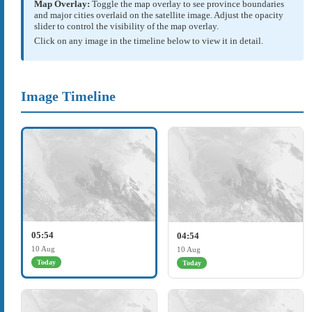
Map Overlay:
Toggle the map overlay to see province boundaries
and major cities overlaid on the satellite image. Adjust the opacity
slider to control the visibility of the map overlay.
Click on any image in the timeline below to view it in detail.
Image Timeline
05:54
04:54
10 Aug
10 Aug
Today
Today