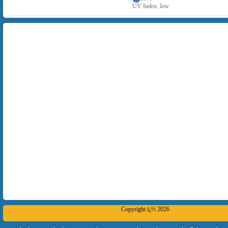
UV Index: low
Copyright ï¿½ 2026