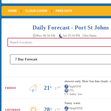
HOME
|
CLOUD COVER
|
FREE DATA
Daily Forecast - Port St Johns
Rise: 06:54 AM
Set: 05:34 PM
12hrs 0mins
showers early. More Sun than clouds. c
21
7mph
SSW
°
°
17
FRIDAY
15%
UV Index: low
Sunny. warm.
28
14mph
NNE
°
°
17
SATURDAY