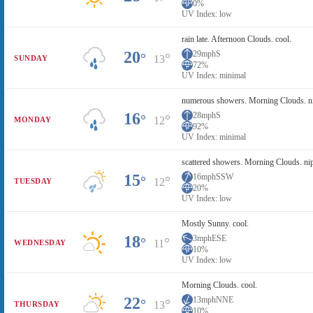
0%
UV Index: low
rain late. Afternoon Clouds. cool.
20
29mph
S
°
°
13
SUNDAY
72%
UV Index: minimal
numerous showers. Morning Clouds. n
16
28mph
S
°
°
12
MONDAY
92%
UV Index: minimal
scattered showers. Morning Clouds. ni
15
16mph
SSW
°
°
12
TUESDAY
20%
UV Index: low
Mostly Sunny. cool.
18
3mph
ESE
°
°
11
WEDNESDAY
10%
UV Index: low
Morning Clouds. cool.
22
13mph
NNE
°
°
13
THURSDAY
10%